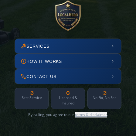
SERVICES
HOW IT WORKS
CONTACT US
Fast Service
Licensed &
No Fix, No Fee
Insured
By calling, you agree to our
terms & disclaimer
.