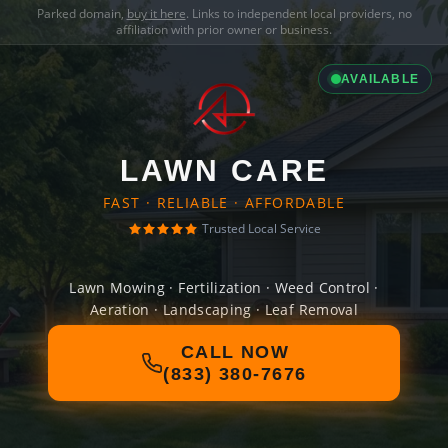
Parked domain,
buy it here
. Links to independent local providers, no
affiliation with prior owner or business.
AVAILABLE
LAWN CARE
FAST · RELIABLE · AFFORDABLE
Trusted Local Service
Lawn Mowing · Fertilization · Weed Control ·
Aeration · Landscaping · Leaf Removal
CALL NOW
(833) 380-7676